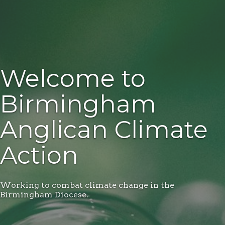
Welcome to
Birmingham
Anglican Climate
Action
Working to combat climate change in the
Birmingham Diocese.