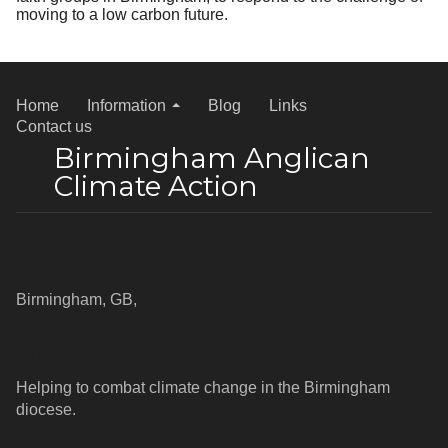
moving to a low carbon future.
Home
Information
Blog
Links
Contact us
Birmingham Anglican
Climate Action
Address
Birmingham, GB,
About us
Helping to combat climate change in the Birmingham
diocese.