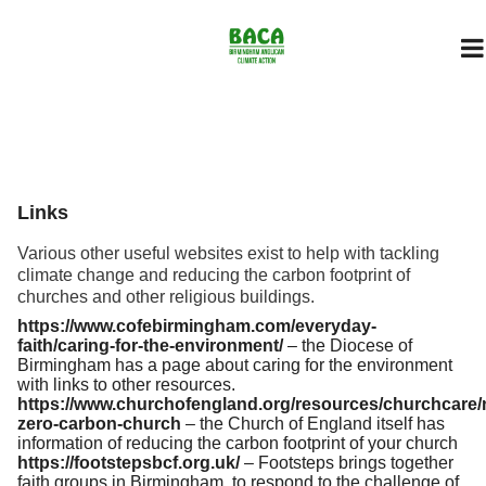
Links
Various other useful websites exist to help with tackling
climate change and reducing the carbon footprint of
churches and other religious buildings.
https://www.cofebirmingham.com/everyday-
faith/caring-for-the-environment/
– the Diocese of
Birmingham has a page about caring for the environment
with links to other resources.
https://www.churchofengland.org/resources/churchcare/
zero-carbon-church
– the Church of England itself has
information of reducing the carbon footprint of your church
https://footstepsbcf.org.uk/
– Footsteps brings together
faith groups in Birmingham, to respond to the challenge of