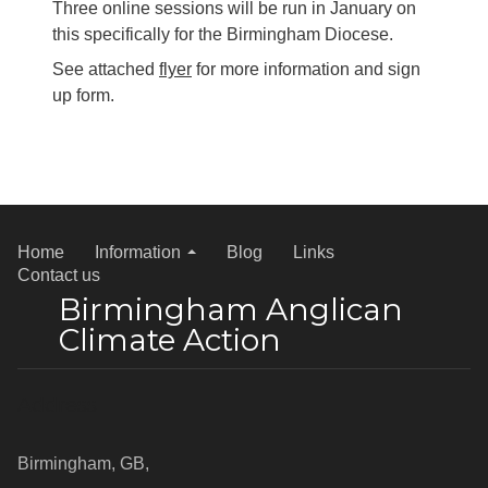
Three online sessions will be run in January on
this specifically for the Birmingham Diocese.
See attached
flyer
for more information and sign
up form.
Home
Information
Blog
Links
Contact us
Birmingham Anglican
Climate Action
Address
Birmingham, GB,