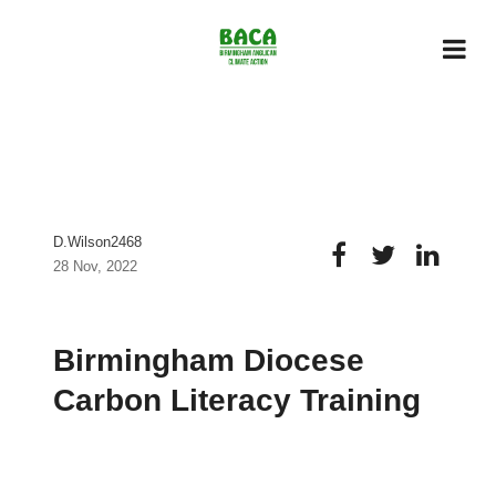
D.wilson2468
28 Nov, 2022
Birmingham Diocese
Carbon Literacy Training