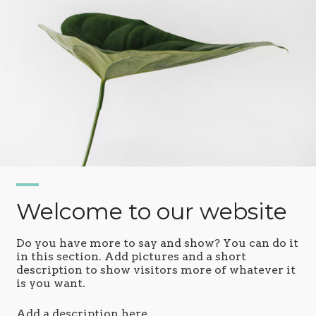
Welcome to our website
Do you have more to say and show? You can do it
in this section. Add pictures and a short
description to show visitors more of whatever it
is you want.
Add a description here.