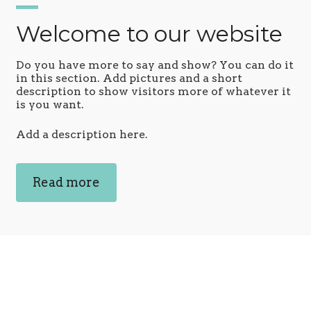
Welcome to our website
Do you have more to say and show? You can do it
in this section. Add pictures and a short
description to show visitors more of whatever it
is you want.
Add a description here.
Read more