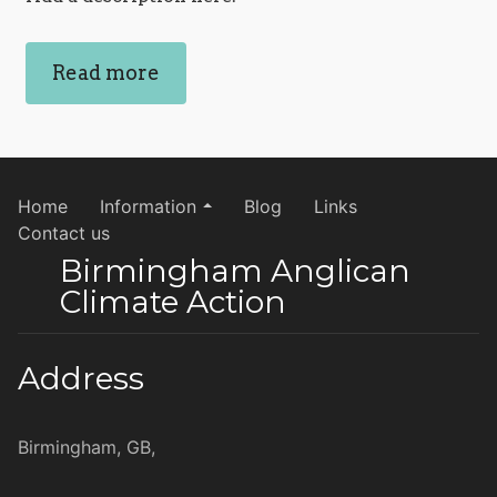
Read more
Home
Information
Blog
Links
Contact us
Birmingham Anglican
Climate Action
Address
Birmingham, GB,