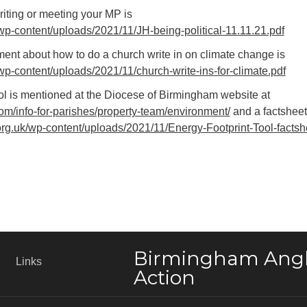
writing or meeting your MP is
wp-content/uploads/2021/11/JH-being-political-11.11.21.pdf
nt about how to do a church write in on climate change is
wp-content/uploads/2021/11/church-write-ins-for-climate.pdf
l is mentioned at the Diocese of Birmingham website at
m/info-for-parishes/property-team/environment/
and a factsheet
rg.uk/wp-content/uploads/2021/11/Energy-Footprint-Tool-factsh
Birmingham Angl
Links
Action