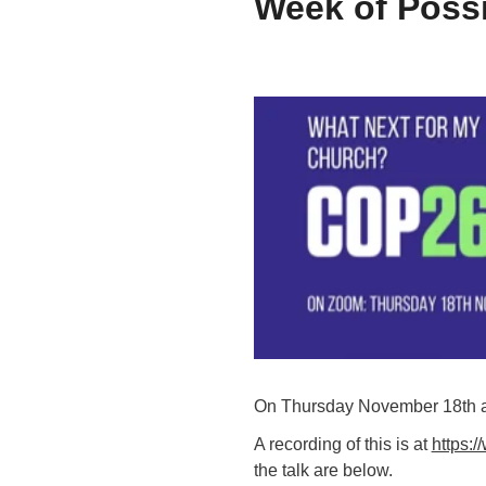
Week of Possi
On Thursday November 18th an 
A recording of this is at
https:
the talk are below.