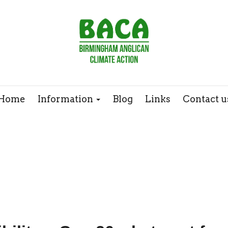
Webinars
Case Studies
Home
Information
Blog
Links
Contact u