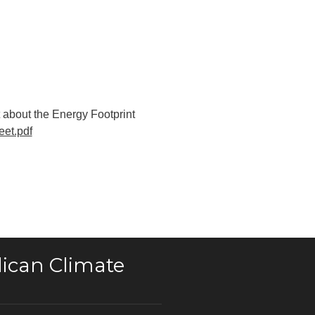
 about the Energy Footprint
eet.pdf
ican Climate