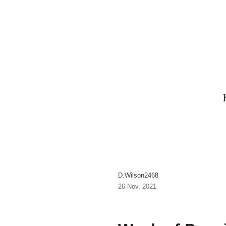
D.wilson2468
26 Nov, 2021