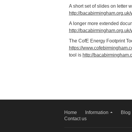
A short set of slides on letter 
http://bacabirmingham.org.uk/
A longer more extended docume
http://bacabirmingham.org.uk/
The CofE Energy Footprint Too
https://www.cofebirmingham.co
tool is
http://bacabirmingham.o
Home
Information
Blog
Contact us