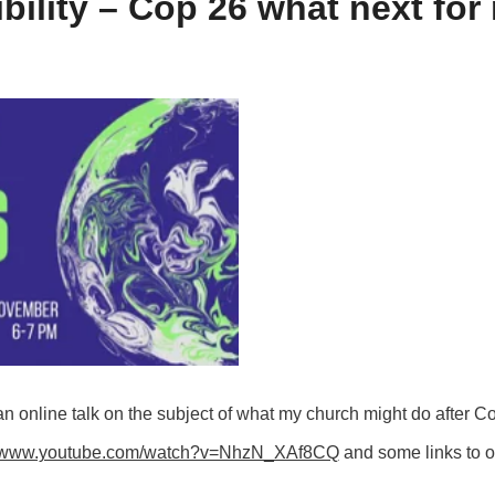
bility – Cop 26 what next fo
online talk on the subject of what my church might do after Co
//www.youtube.com/watch?v=NhzN_XAf8CQ
and some links to o