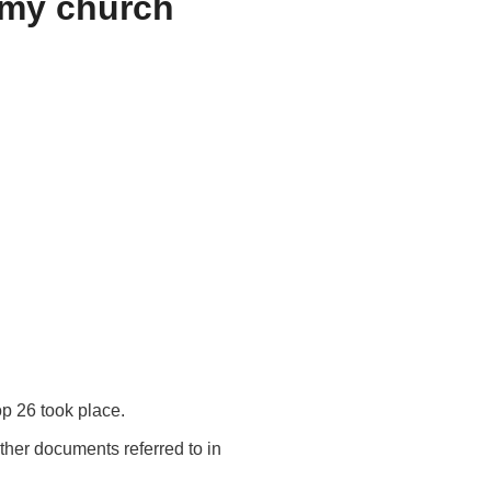
r my church
p 26 took place.
ther documents referred to in