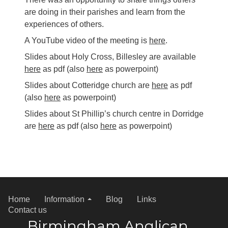
are doing in their parishes and learn from the
experiences of others.
A YouTube video of the meeting is
here
.
Slides about Holy Cross, Billesley are available
here
as pdf (also
here
as powerpoint)
Slides about Cotteridge church are
here
as pdf
(also
here
as powerpoint)
Slides about St Phillip’s church centre in Dorridge
are
here
as pdf (also
here
as powerpoint)
Home
Information
Blog
Links
Contact us
Birmingham Anglican