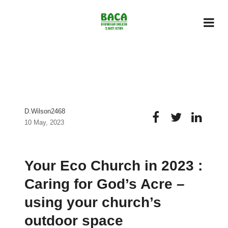
D.wilson2468
10 May, 2023
Your Eco Church in 2023 :
Caring for God’s Acre –
using your church’s
outdoor space