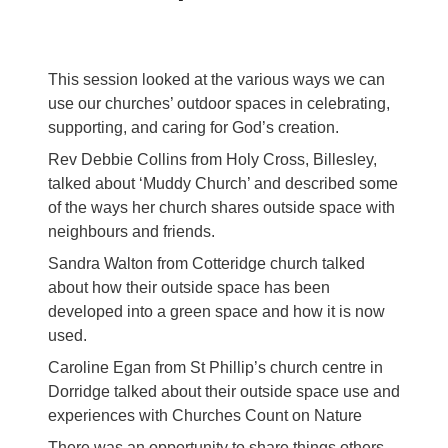
This session looked at the various ways we can
use our churches’ outdoor spaces in celebrating,
supporting, and caring for God’s creation.
Rev Debbie Collins from Holy Cross, Billesley,
talked about ‘Muddy Church’ and described some
of the ways her church shares outside space with
neighbours and friends.
Sandra Walton from Cotteridge church talked
about how their outside space has been
developed into a green space and how it is now
used.
Caroline Egan from St Phillip’s church centre in
Dorridge talked about their outside space use and
experiences with Churches Count on Nature
There was an opportunity to share things others